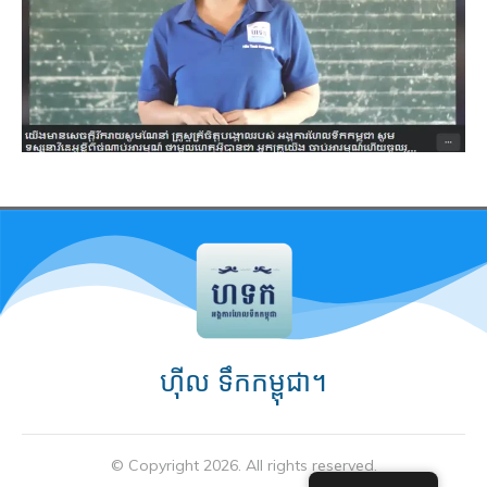
ហ៊ីល ទឹកកម្ពុជា។
© Copyright
2026
. All rights reserved.