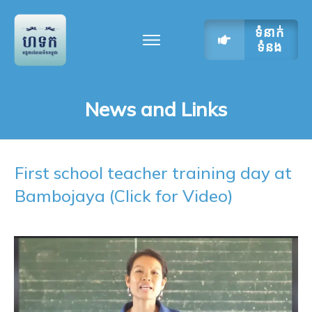
ទំនាក់
ទំនង
News and Links
First school teacher training day at
Bambojaya (Click for Video)