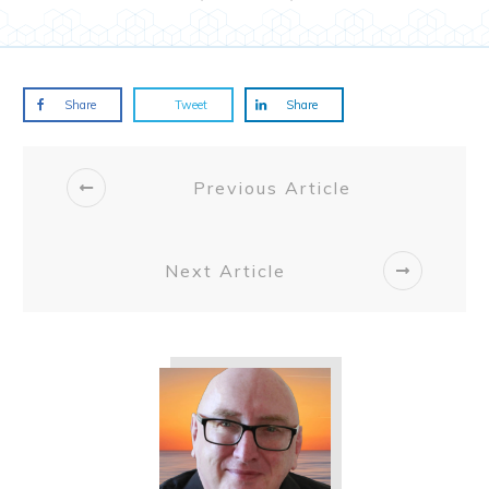
Share
Tweet
Share
Previous Article
Next Article