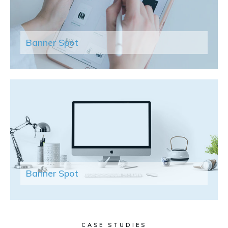
Banner Spot
Banner Spot
CASE STUDIES