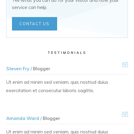
Tell what you can do for your visitor and how your
service can help.
CONTACT US
TESTIMONIALS
Steven Fry /
Blogger
Ut enim ad minim sed veniam, quis nostrud duius
exercitation et consecutur laboris sagittis.
Amanda Ward /
Blogger
Ut enim ad minim sed veniam, quis nostrud duius