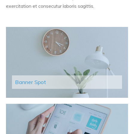
exercitation et consecutur laboris sagittis.
Banner Spot