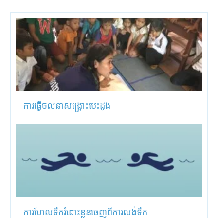
ការធ្វើចលនាសង្គ្រោះបេះដូង
ការហែលទឹករំដោះខ្លួនចេញពីការលង់ទឹក