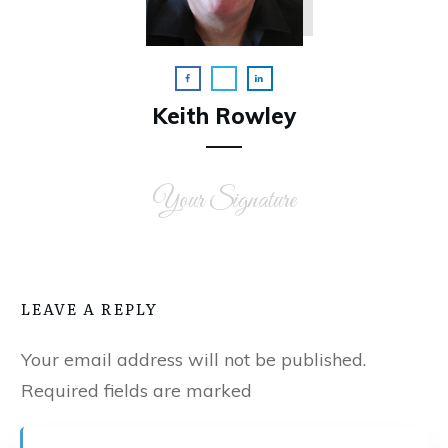
Keith Rowley
Your Signature
LEAVE A REPLY
Your email address will not be published.
Required fields are marked