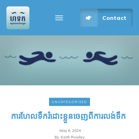
Contact
UNCATEGORISED
ការហែលទឹករំដោះខ្លួនចេញពីការលង់ទឹក
May 6, 2024
By
Keith Rowley