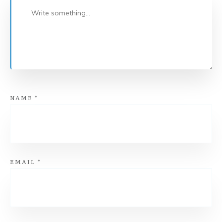
NAME
*
EMAIL
*