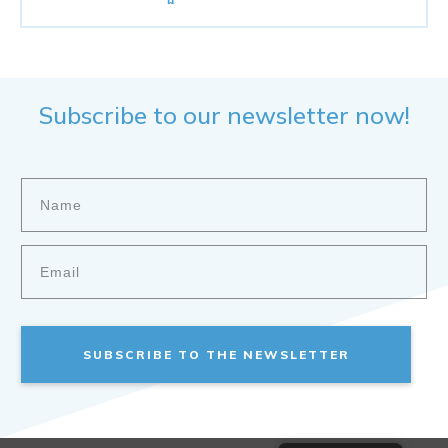
Subscribe to our newsletter now!
SUBSCRIBE TO THE NEWSLETTER