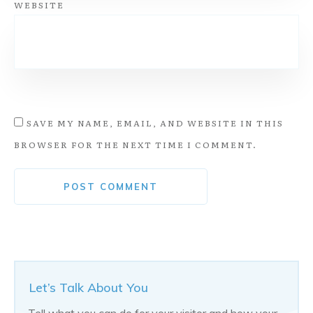
WEBSITE
SAVE MY NAME, EMAIL, AND WEBSITE IN THIS
BROWSER FOR THE NEXT TIME I COMMENT.
Alternative:
POST COMMENT
Let’s Talk About You